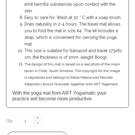
emit harmful substances upon contact with the
skin.
Easy to care for. Wash at 30 ° C with a soap brush.
Dries naturally in 2-4 hours. The travel mat allows
you to fold the mat in size A4. The kit includes a
strap, which is convenient for carrying the yoga
mat.
This size is suitable for transport and travel 173х61
cm, the thickness is of 1mm, weight 800gr
The design of this mat is based on a real photo of the moon
taken in Chile, South America. The copyright for the image
is registered and belongs to Elena Malova and Marcelo
Alejandro Lecourt Quezada, together with ART Yogamatic.
With the yoga mat from ART Yogamatic your
practice will become more productive.
Qty