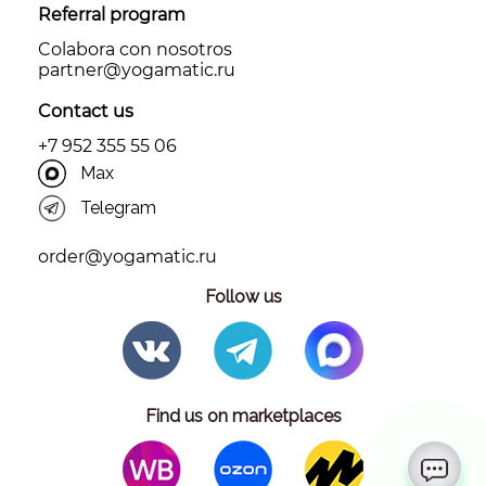
Referral program
Colabora con nosotros
partner@yоgamatic.ru
Contact us
+7 952 355 55 06
Max
Telegram
order@yogamatic.ru
Follow us
Find us on marketplaces