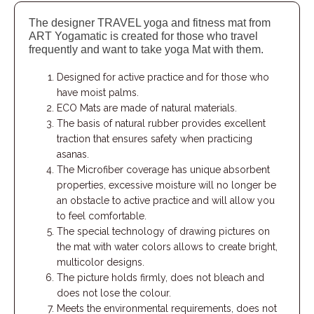
The designer TRAVEL yoga and fitness mat from
ART Yogamatic is created for those who travel
frequently and want to take yoga Mat with them.
Designed for active practice and for those who
have moist palms.
ECO Mats are made of natural materials.
The basis of natural rubber provides excellent
traction that ensures safety when practicing
asanas.
The Microfiber coverage has unique absorbent
properties, excessive moisture will no longer be
an obstacle to active practice and will allow you
to feel comfortable.
The special technology of drawing pictures on
the mat with water colors allows to create bright,
multicolor designs.
The picture holds firmly, does not bleach and
does not lose the colour.
Meets the environmental requirements, does not