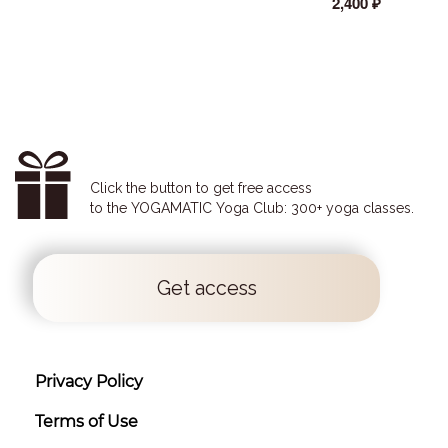
2,400 ₽
Click the button to get free access
to the YOGAMATIC Yoga Club: 300+ yoga classes.
Get access
Privacy Policy
Terms of Use