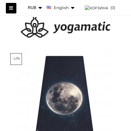
RUB
English
(0)
-17%