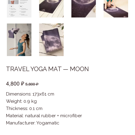
TRAVEL YOGA MAT — MOON
4,800 ₽
5,800 ₽
Dimensions: 173x61 cm
Weight: 0.9 kg
Thickness: 0.1 cm
Material
:
natural rubber + microfiber
Manufacturer
:
Yogamatic