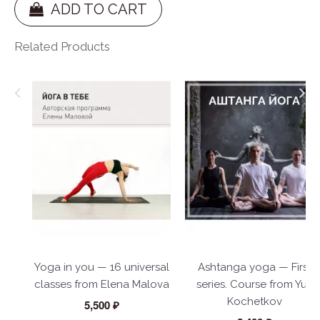
ADD TO CART
Related Products
Yoga in you — 16 universal
Ashtanga yoga — First
classes from Elena Malova
series. Course from Yuri
Kochetkov
5,500 ₽