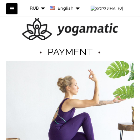
RUB
English
(0)
PAYMENT