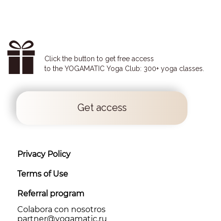
Click the button to get free access
to the YOGAMATIC Yoga Club: 300+ yoga classes.
Get access
Privacy Policy
Terms of Use
Referral program
Colabora con nosotros
partner@yоgamatic.ru