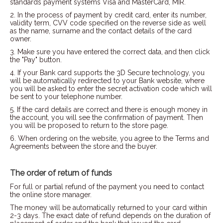
standards payment systems Visa and MasterCard, MIR.
2. In the process of payment by credit card, enter its number,
validity term, CVV code specified on the reverse side as well
as the name, surname and the contact details of the card
owner.
3. Make sure you have entered the correct data, and then click
the "Pay" button.
4. If your Bank card supports the 3D Secure technology, you
will be automatically redirected to your Bank website, where
you will be asked to enter the secret activation code which will
be sent to your telephone number.
5. If the card details are correct and there is enough money in
the account, you will see the confirmation of payment. Then
you will be proposed to return to the store page.
6. When ordering on the website, you agree to the Terms and
Agreements between the store and the buyer.
The order of return of funds
For full or partial refund of the payment you need to contact
the online store manager.
The money will be automatically returned to your card within
2-3 days. The exact date of refund depends on the duration of