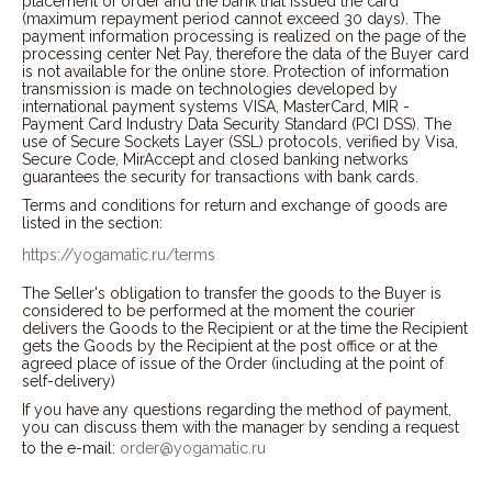
placement of order and the bank that issued the card
(maximum repayment period cannot exceed 30 days). The
payment information processing is realized on the page of the
processing center Net Pay, therefore the data of the Buyer card
is not available for the online store. Protection of information
transmission is made on technologies developed by
international payment systems VISA, MasterCard, MIR -
Payment Card Industry Data Security Standard (PCI DSS). The
use of Secure Sockets Layer (SSL) protocols, verified by Visa,
Secure Code, MirAccept and closed banking networks
guarantees the security for transactions with bank cards.
Terms and conditions for return and exchange of goods are
listed in the section:
https://yogamatic.ru/terms
The Seller's obligation to transfer the goods to the Buyer is
considered to be performed at the moment the courier
delivers the Goods to the Recipient or at the time the Recipient
gets the Goods by the Recipient at the post office or at the
agreed place of issue of the Order (including at the point of
self-delivery)
If you have any questions regarding the method of payment,
you can discuss them with the manager by sending a request
to the e-mail:
order@yogamatic.ru