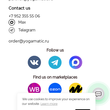
Contact us
+7 952 355 55 06
Max
Telegram
order@yogamatic.ru
Follow us
Find us on marketplaces
We use cookies to improve your experience on
our website.
Learn more
© 2026 Yogamatic