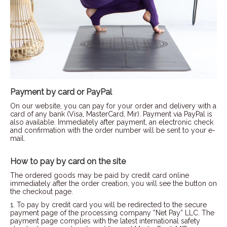
Payment by card or PayPal
On our website, you can pay for your order and delivery with a
card of any bank (Visa, MasterCard, Mir). Payment via PayPal is
also available. Immediately after payment, an electronic check
and confirmation with the order number will be sent to your e-
mail.
How to pay by card on the site
The ordered goods may be paid by credit card online
immediately after the order creation, you will see the button on
the checkout page.
1. To pay by credit card you will be redirected to the secure
payment page of the processing company ”Net Pay” LLC. The
payment page complies with the latest international safety