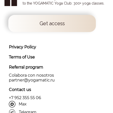
to the YOGAMATIC Yoga Club: 300+ yoga classes.
Get access
Privacy Policy
Terms of Use
Referral program
Colabora con nosotros
partner@yоgamatic.ru
Contact us
+7 952 355 55 06
Max
Telegram