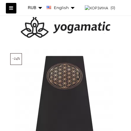
RUB
English
(0)
-24%