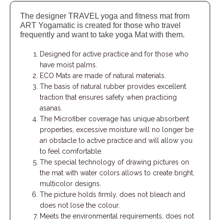
The designer TRAVEL yoga and fitness mat from
ART Yogamatic is created for those who travel
frequently and want to take yoga Mat with them.
Designed for active practice and for those who
have moist palms.
ECO Mats are made of natural materials.
The basis of natural rubber provides excellent
traction that ensures safety when practicing
asanas.
The Microfiber coverage has unique absorbent
properties, excessive moisture will no longer be
an obstacle to active practice and will allow you
to feel comfortable.
The special technology of drawing pictures on
the mat with water colors allows to create bright,
multicolor designs.
The picture holds firmly, does not bleach and
does not lose the colour.
Meets the environmental requirements, does not