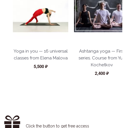
Yoga in you — 16 universal
Ashtanga yoga — First
classes from Elena Malova
series. Course from Yuri
Kochetkov
5,500 ₽
2,400 ₽
Click the button to get free access