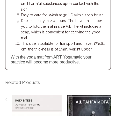
emit harmful substances upon contact with the
skin.
Easy to care for. Wash at 30 ° C with a soap brush.
Dries naturally in 2-4 hours. The travel mat allows
you to fold the mat in size A4. The kit includes a
strap, which is convenient for carrying the yoga
mat.
This size is suitable for transport and travel 173х61
cm, the thickness is of 1mm, weight 800gr
With the yoga mat from ART Yogamatic your
practice will become more productive.
Related Products