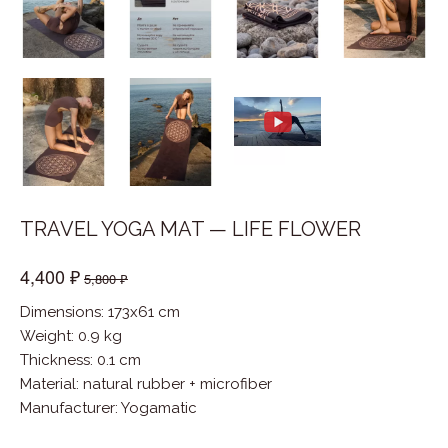
TRAVEL YOGA MAT — LIFE FLOWER
4,400 ₽
5,800 ₽
Dimensions: 173x61 cm
Weight: 0.9 kg
Thickness: 0.1 cm
Material
:
natural rubber + microfiber
Manufacturer
:
Yogamatic