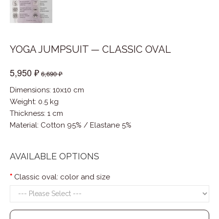
YOGA JUMPSUIT — CLASSIC OVAL
5,950 ₽
6,690 ₽
Dimensions: 10x10 cm
Weight: 0.5 kg
Thickness: 1 cm
Material
:
Cotton 95% / Elastane 5%
AVAILABLE OPTIONS
Classic oval: color and size