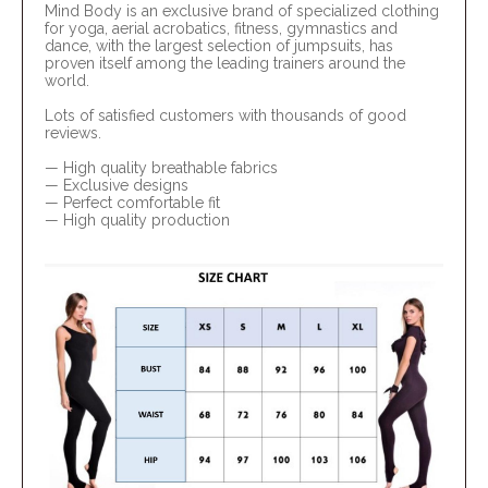
Mind Body is an exclusive brand of specialized clothing
for yoga, aerial acrobatics, fitness, gymnastics and
dance, with the largest selection of jumpsuits, has
proven itself among the leading trainers around the
world.
Lots of satisfied customers with thousands of good
reviews.
— High quality breathable fabrics
— Exclusive designs
— Perfect comfortable fit
— High quality production