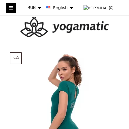
RUB
English
(0)
-11%