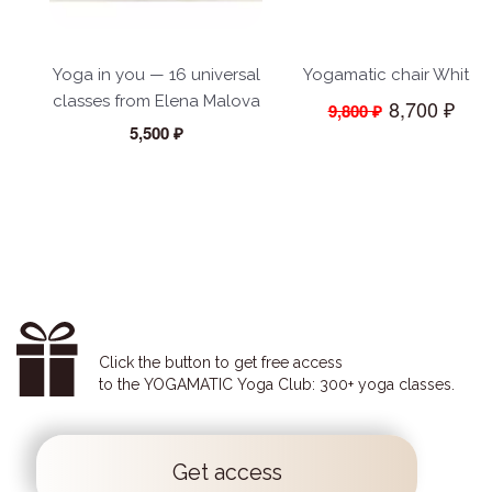
Yoga in you — 16 universal
Yogamatic chair White
classes from Elena Malova
8,700 ₽
9,800 ₽
5,500 ₽
Click the button to get free access
to the YOGAMATIC Yoga Club: 300+ yoga classes.
Get access