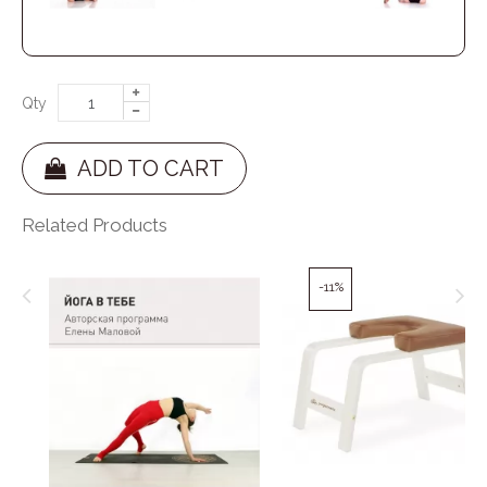
Qty
ADD TO CART
Related Products
-11%