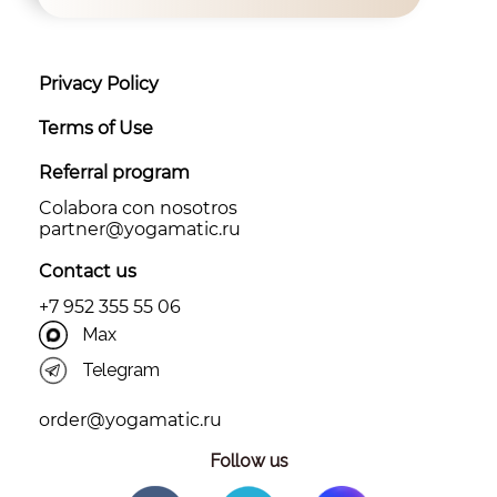
Privacy Policy
Terms of Use
Referral program
Colabora con nosotros
partner@yоgamatic.ru
Contact us
+7 952 355 55 06
Max
Telegram
order@yogamatic.ru
Follow us