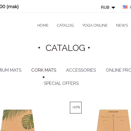
:00 (msk)
RUB
HOME
CATALOG
YOGA ONLINE
NEWS
CATALOG
IUM MATS
CORK MATS
ACCESSORIES
ONLINE PR
SPECIAL OFFERS
-20%