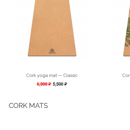
Cork yoga mat — Classic
Cor
6,900 ₽
5,500 ₽
CORK MATS