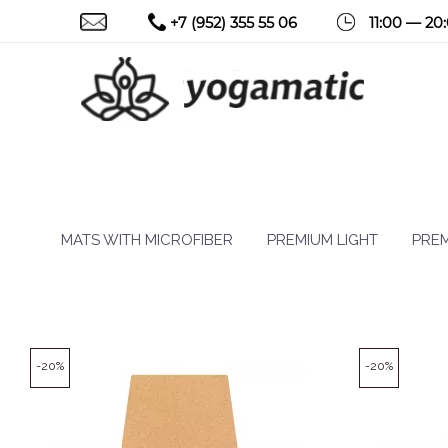
+7 (952) 355 55 06
11:00 — 20
MATS WITH MICROFIBER
PREMIUM LIGHT
PREM
-20%
-20%