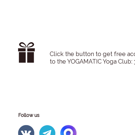
Click the button to get free ac
to the YOGAMATIC Yoga Club: 3
Follow us