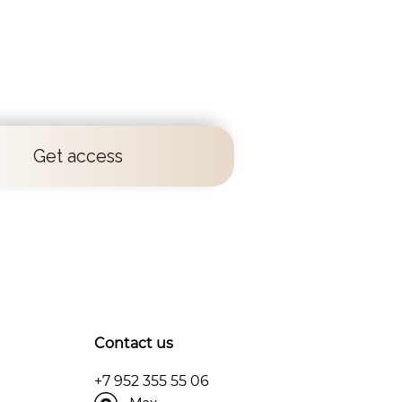
Get access
Contact us
+7 952 355 55 06