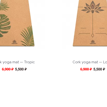
k yoga mat — Tropic
Cork yoga mat — L
6,900 ₽
5,500 ₽
6,900 ₽
5,500 ₽