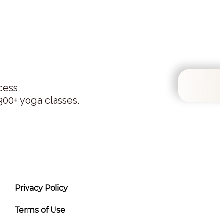
cess
00+ yoga classes.
Privacy Policy
Terms of Use