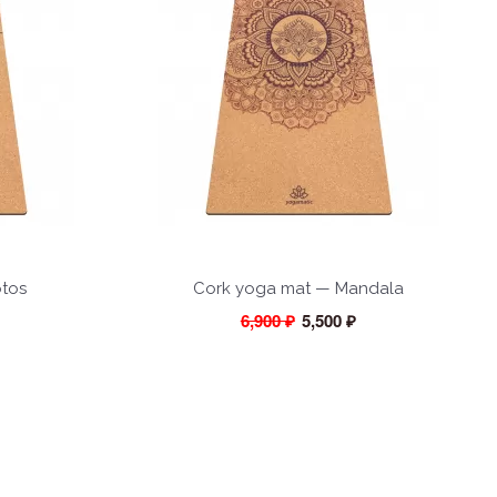
otos
Cork yoga mat — Mandala
6,900 ₽
5,500 ₽