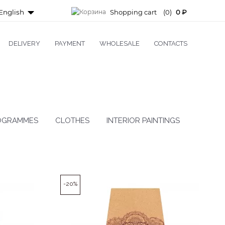
English
Shopping cart
(0)
0 ₽
DELIVERY
PAYMENT
WHOLESALE
CONTACTS
OGRAMMES
CLOTHES
INTERIOR PAINTINGS
-20%